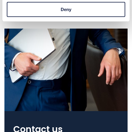
Deny
Contact us