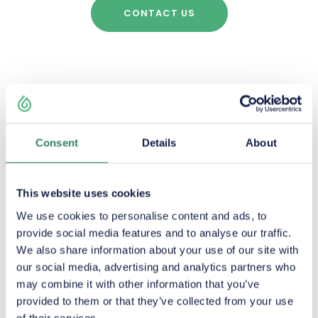
CONTACT US
Consent
Details
About
ADVANTAGE
This website uses cookies
We use cookies to personalise content and ads, to
provide social media features and to analyse our traffic.
We also share information about your use of our site with
our social media, advertising and analytics partners who
may combine it with other information that you’ve
Good quality adapted to
provided to them or that they’ve collected from your use
all seasons
of their services.