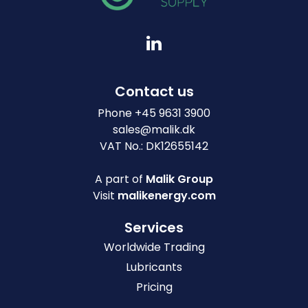
Contact us
Phone
+
45 9631 3900
sales@malik.dk
VAT No.: DK12655142
A part of
Malik Group
Visit
malikenergy.com
Services
Worldwide Trading
Lubricants
Pricing