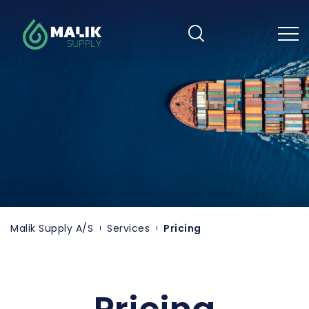
Skip
to
main
content
Malik Supply A/S
Services
Pricing