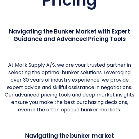
Pricing
Navigating the Bunker Market with Expert
Guidance and Advanced Pricing Tools
At Malik Supply A/S, we are your trusted partner in
selecting the optimal bunker solutions. Leveraging
over 30 years of industry experience, we provide
expert advice and skillful assistance in negotiations.
Our advanced pricing tools and deep market insights
ensure you make the best purchasing decisions,
even in the often opaque bunker markets.
Navigating the bunker market