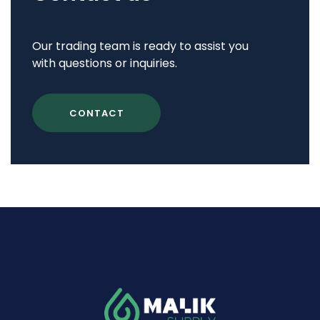
Our trading team is ready to assist you
with questions or inquiries.
CONTACT