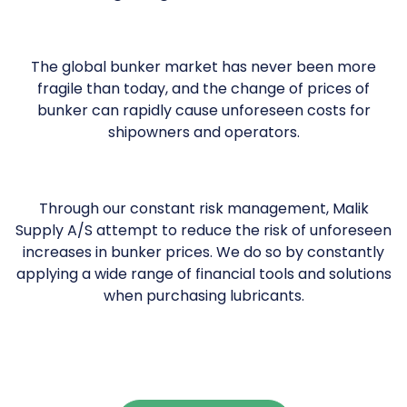
The global bunker market has never been more
fragile than today, and the change of prices of
bunker can rapidly cause unforeseen costs for
shipowners and operators.
Through our constant risk management, Malik
Supply A/S attempt to reduce the risk of unforeseen
increases in bunker prices. We do so by constantly
applying a wide range of financial tools and solutions
when purchasing lubricants.