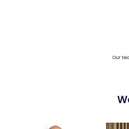
Our te
Wo