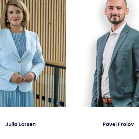
Julia Larsen
Pavel Frolov