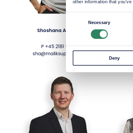
other information that you’ve
Consent
Necessary
Selection
Shoshana Aranda
Marc
P
+45 2181 5278
sha@maliksupply.com
mh
Deny