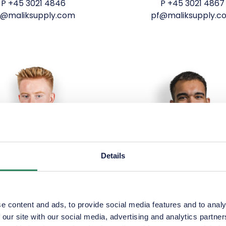
P
+45 3021 4846
P
+45 3021 4867
la@maliksupply.com
pf@maliksupply.c
Details
e content and ads, to provide social media features and to analy
 our site with our social media, advertising and analytics partn