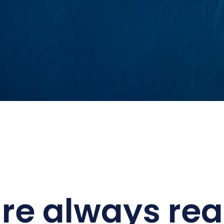
re always rea