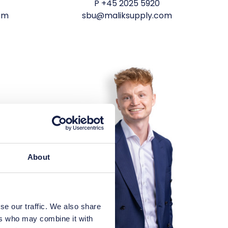
P
+45 2025 5920
om
sbu@maliksupply.com
About
se our traffic. We also share
ers who may combine it with