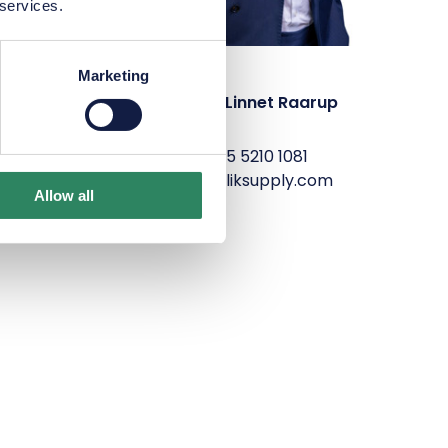
 services.
Marketing
elsen
Sophus Linnet Raarup
P
+45 5210 1081
com
slr@maliksupply.com
Allow all