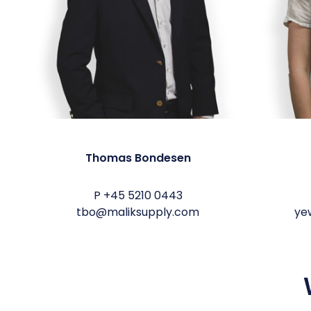
Thomas Bondesen
P
+45 5210 0443
tbo@maliksupply.com
ye