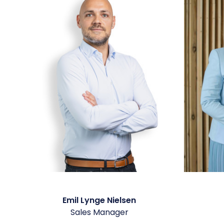
Emil Lynge Nielsen
Sales Manager