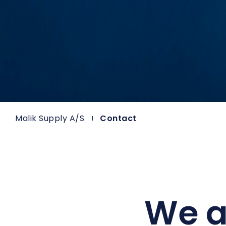
Malik Supply A/S
Contact
We a