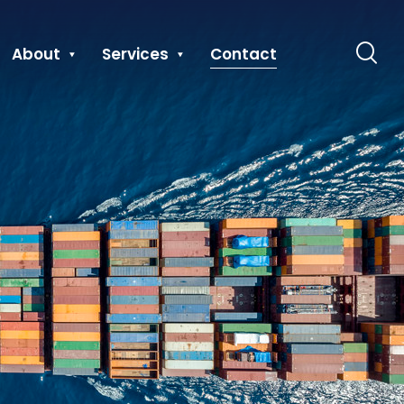
About
Services
Contact