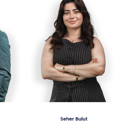
Seher Bulut