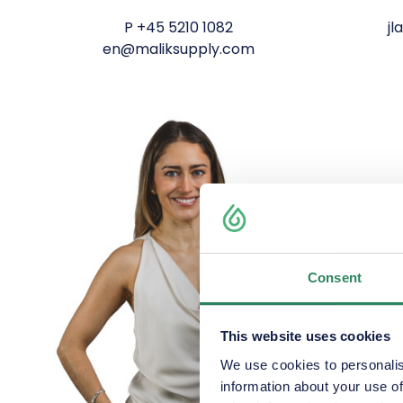
P
+45 5210 1082
j
en@maliksupply.com
Consent
This website uses cookies
We use cookies to personalis
information about your use of