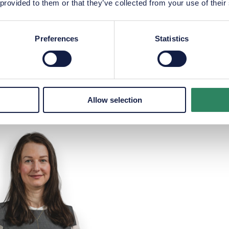
 provided to them or that they’ve collected from your use of their
Preferences
Statistics
us Hildebrandt Møller
Alexander Keeran Ni
P
+45 2181 3984
P
+45 2011 5920
m@maliksupply.com
akn@maliksupply.
Allow selection