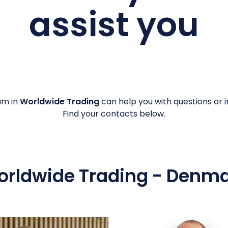
assist you
am in
Worldwide Trading
can help you with questions or in
Find your contacts below.
rldwide Trading - Denm