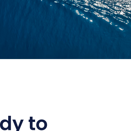
dy to