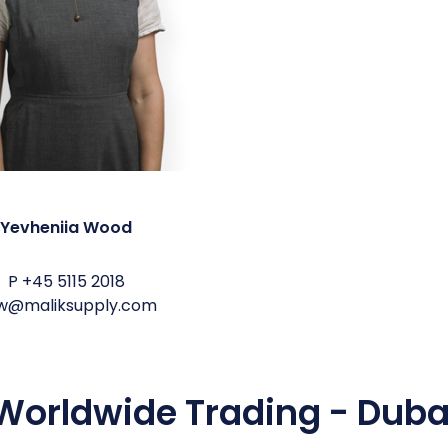
Yevheniia Wood
P
+45 5115 2018
w@maliksupply.com
Worldwide Trading - Duba