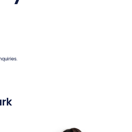
quiries.
ark