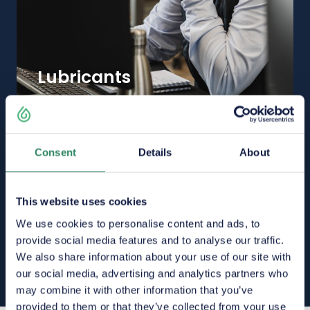
Lubricants
Consent
Details
About
This website uses cookies
We use cookies to personalise content and ads, to
provide social media features and to analyse our traffic.
We also share information about your use of our site with
our social media, advertising and analytics partners who
may combine it with other information that you’ve
provided to them or that they’ve collected from your use