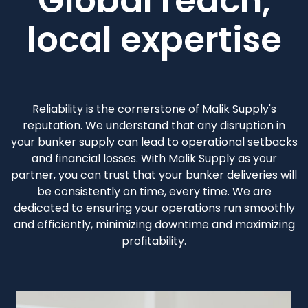
Global reach,
local expertise
Reliability is the cornerstone of Malik Supply's
reputation. We understand that any disruption in
your bunker supply can lead to operational setbacks
and financial losses. With Malik Supply as your
partner, you can trust that your bunker deliveries will
be consistently on time, every time. We are
dedicated to ensuring your operations run smoothly
and efficiently, minimizing downtime and maximizing
profitability.