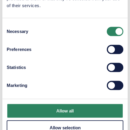
of their services.
Consent
Necessary
Selection
Preferences
Pricing
Statistics
Marketing
Bunkers
are
service
and
Allow all
Allow selection