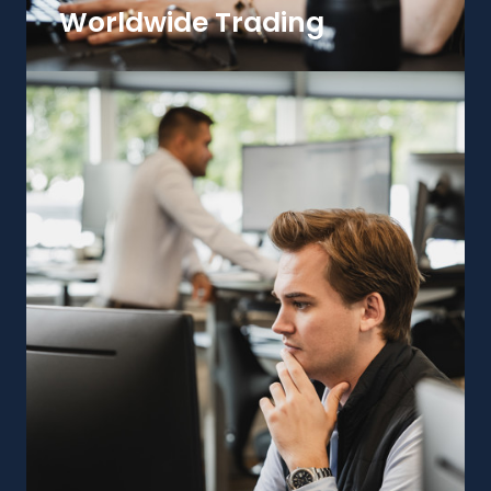
Worldwide Trading