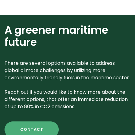
A greener maritime
future
There are several options available to address
global climate challenges by utilizing more
environmentally friendly fuels in the maritime sector.
Reach out if you would like to know more about the
different options, that offer an immediate reduction
of up to 80% in CO2 emissions.
CONTACT