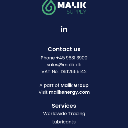
Contact us
Phone
+
45 9631 3900
sales@malik.dk
VAT No.: DK12655142
A part of
Malik Group
Visit
malikenergy.com
Services
Worldwide Trading
Lubricants