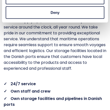
availability.
Deny
At Malik Supply A/S, our main focus is to provide
service around the clock, all year round. We take
pride in our commitment to providing exceptional
service. We understand that maritime operations
require seamless support to ensure smooth voyages
and efficient logistics. Our storage facilities located in
the Danish ports ensure that customers have local
accessibility to the products and access to
experienced and professional staff.
24/7 service
Own staff and crew
Own storage facilities and pipelines in Danish
ports