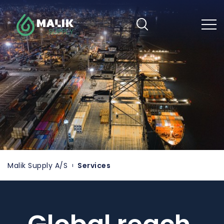
Skip
to
main
content
Malik Supply A/S
Services